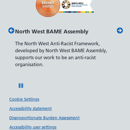
North West BAME Assembly
Disabi
The North West Anti-Racist Framework,
The Dep
developed by North West BAME Assembly,
accredi
s
supports our work to be an anti-racist
recruit
ity
organisation.
disabilit
Pause
Cookie Settings
Accessibility statement
Disproportionate Burden Assessment
Accessibility user settings