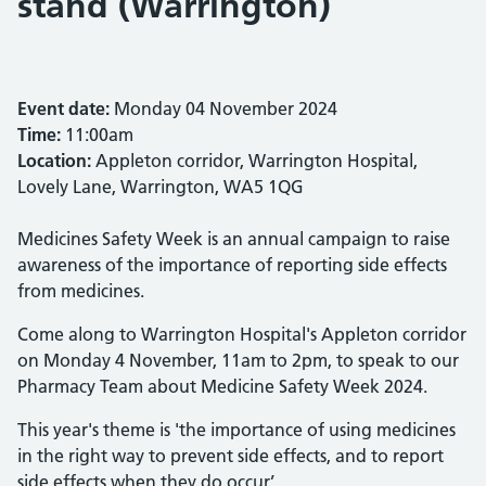
stand (Warrington)
Event date:
Monday 04 November 2024
Time:
11:00am
Location:
Appleton corridor, Warrington Hospital,
Lovely Lane, Warrington, WA5 1QG
Medicines Safety Week is an annual campaign to raise
awareness of the importance of reporting side effects
from medicines.
Come along to Warrington Hospital's Appleton corridor
on Monday 4 November, 11am to 2pm, to speak to our
Pharmacy Team about Medicine Safety Week 2024.
This year's theme is 'the importance of using medicines
in the right way to prevent side effects, and to report
side effects when they do occur’.