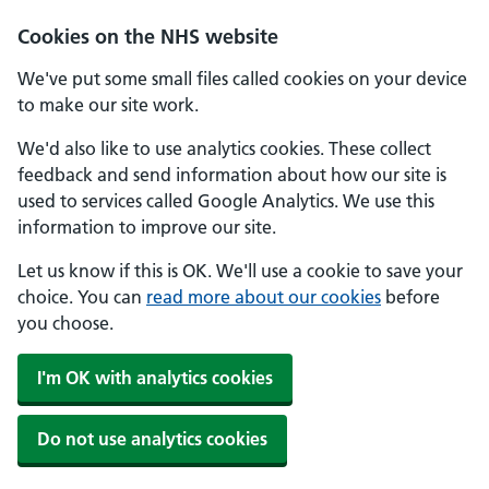
Skip to main content
Cookies on the NHS website
We've put some small files called cookies on your device
to make our site work.
We'd also like to use analytics cookies. These collect
feedback and send information about how our site is
used to services called Google Analytics. We use this
information to improve our site.
Let us know if this is OK. We'll use a cookie to save your
choice. You can
read more about our cookies
before
you choose.
I'm OK with analytics cookies
Do not use analytics cookies