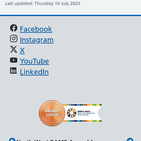
Last updated: Thursday 10 July 2025
Support links
Facebook
Instagram
X
YouTube
LinkedIn