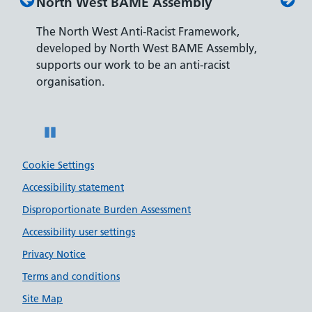
North West BAME Assembly
Disab
The North West Anti-Racist Framework,
The De
developed by North West BAME Assembly,
accredi
es
supports our work to be an anti-racist
recrui
ity
organisation.
disabili
Pause
Cookie Settings
Accessibility statement
Disproportionate Burden Assessment
Accessibility user settings
Privacy Notice
Terms and conditions
Site Map