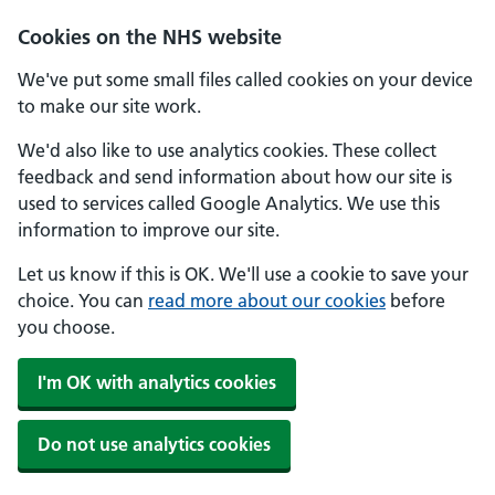
Skip to main content
Cookies on the NHS website
We've put some small files called cookies on your device
to make our site work.
We'd also like to use analytics cookies. These collect
feedback and send information about how our site is
used to services called Google Analytics. We use this
information to improve our site.
Let us know if this is OK. We'll use a cookie to save your
choice. You can
read more about our cookies
before
you choose.
I'm OK with analytics cookies
Do not use analytics cookies