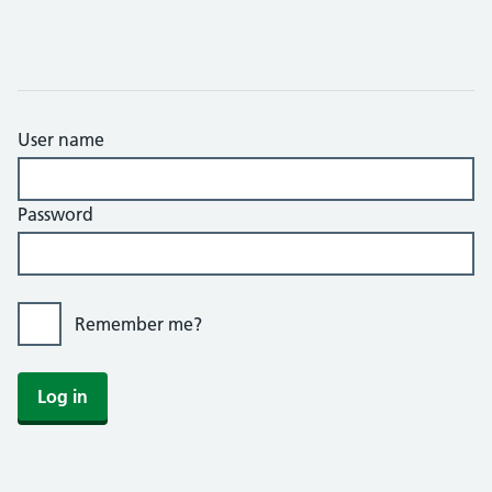
User name
Password
Remember me?
Log in